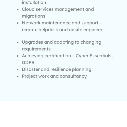
installation
Cloud services management and
migrations
Network maintenance and support –
remote helpdesk and onsite engineers
Upgrades and adapting to changing
requirements
Achieving certification – Cyber Essentials;
GDPR
Disaster and resilience planning
Project work and consultancy