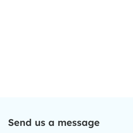
Send us a message