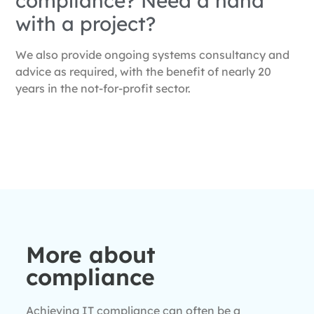
compliance? Need a hand
with a project?
We also provide ongoing systems consultancy and
advice as required, with the benefit of nearly 20
years in the not-for-profit sector.
More about
compliance
Achieving IT compliance can often be a