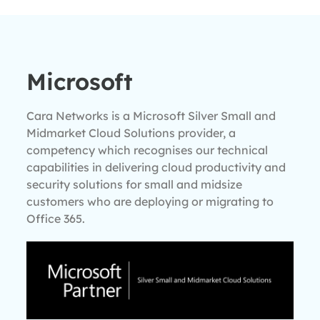
Microsoft
Cara Networks is a Microsoft Silver Small and
Midmarket Cloud Solutions provider, a
competency which recognises our technical
capabilities in delivering cloud productivity and
security solutions for small and midsize
customers who are deploying or migrating to
Office 365.