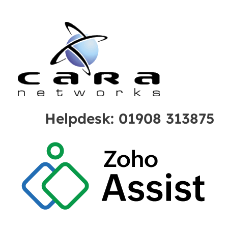
Helpdesk: 01908 313875