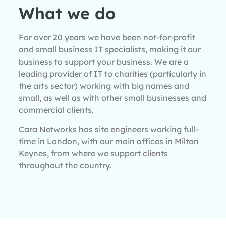
What we do
For over 20 years we have been not-for-profit
and small business IT specialists, making it our
business to support your business. We are a
leading provider of IT to charities (particularly in
the arts sector) working with big names and
small, as well as with other small businesses and
commercial clients.
Cara Networks has site engineers working full-
time in London, with our main offices in Milton
Keynes, from where we support clients
throughout the country.