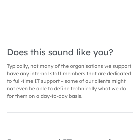
Does this sound like you?
Typically, not many of the organisations we support
have any internal staff members that are dedicated
to full-time IT support – some of our clients might
not even be able to define technically what we do
for them on a day-to-day basis.