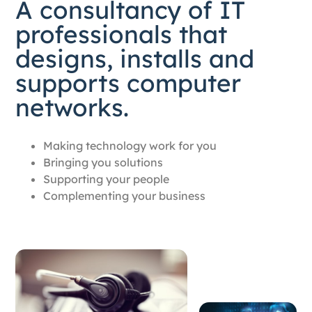
A consultancy of IT
professionals that
designs, installs and
supports computer
networks.
Making technology work for you
Bringing you solutions
Supporting your people
Complementing your business