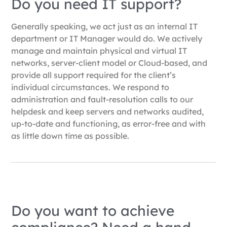
Do you need IT support?
Generally speaking, we act just as an internal IT
department or IT Manager would do. We actively
manage and maintain physical and virtual IT
networks, server-client model or Cloud-based, and
provide all support required for the client’s
individual circumstances. We respond to
administration and fault-resolution calls to our
helpdesk and keep servers and networks audited,
up-to-date and functioning, as error-free and with
as little down time as possible.
Do you want to achieve