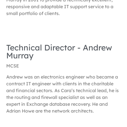
responsive and adaptable IT support service to a
small portfolio of clients.
Technical Director​ - Andrew
Murray
MCSE
Andrew was an electronics engineer who became a
contract IT engineer with clients in the charitable
and financial sectors. As Cara’s technical lead, he is
the routing and firewall specialist as well as an
expert in Exchange database recovery. He and
Adrian Howe are the network architects.