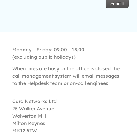
Monday – Friday: 09.00 – 18.00
(excluding public holidays)
​When lines are busy or the office is closed the
call management system will email messages
to the Helpdesk team or on-call engineer.
Cara Networks Ltd
25 Walker Avenue
Wolverton Mill
Milton Keynes
MK12 5TW