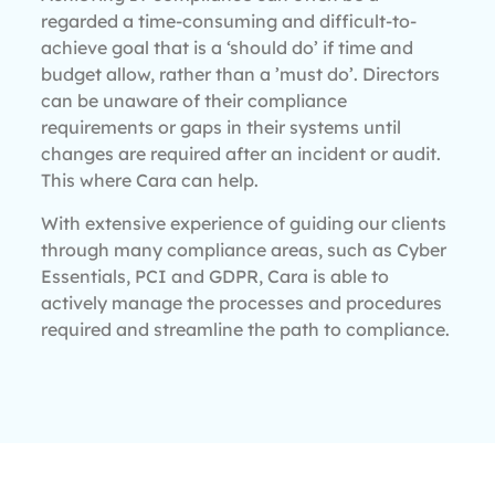
regarded a time-consuming and difficult-to-
achieve goal that is a ‘should do’ if time and
budget allow, rather than a ’must do’. Directors
can be unaware of their compliance
requirements or gaps in their systems until
changes are required after an incident or audit.
This where Cara can help.
With extensive experience of guiding our clients
through many compliance areas, such as Cyber
Essentials, PCI and GDPR, Cara is able to
actively manage the processes and procedures
required and streamline the path to compliance.