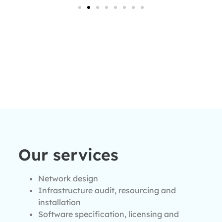
Our services
Network design
Infrastructure audit, resourcing and
installation
Software specification, licensing and