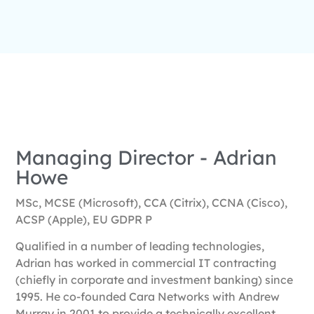
Managing Director - Adrian
Howe
MSc, MCSE (Microsoft), CCA (Citrix), CCNA (Cisco),
ACSP (Apple), EU GDPR P
Qualified in a number of leading technologies,
Adrian has worked in commercial IT contracting
(chiefly in corporate and investment banking) since
1995. He co-founded Cara Networks with Andrew
Murray in 2001 to provide a technically excellent,