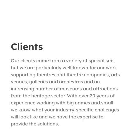
Clients
Our clients come from a variety of specialisms
but we are particularly well-known for our work
supporting theatres and theatre companies, arts
venues, galleries and orchestras and an
increasing number of museums and attractions
from the heritage sector. With over 20 years of
experience working with big names and small,
we know what your industry-specific challenges
will look like and we have the expertise to
provide the solutions.